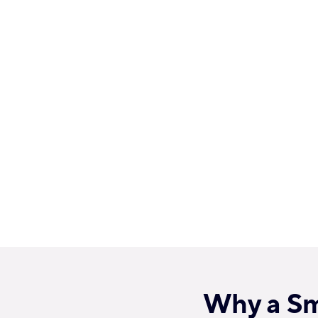
Why a Smi