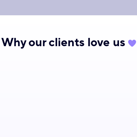
Why our clients
love
us
