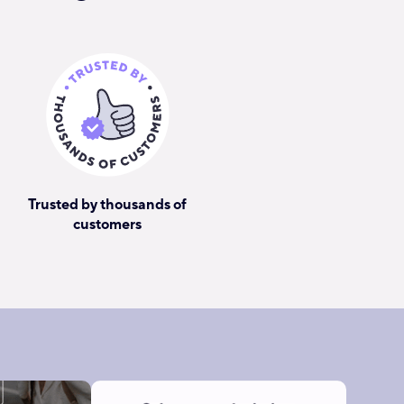
Trusted by thousands of
customers