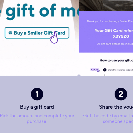
Buy a gift card
Share the vou
Pick the amount and complete your
Get the code by email a
purchase.
someone speci