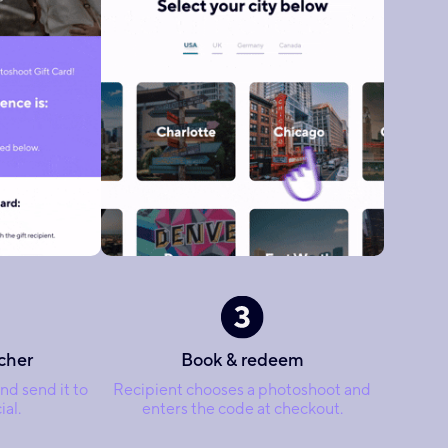
cher
Book & redeem
nd send it to
Recipient chooses a photoshoot and
al.
enters the code at checkout.