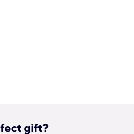
fect gift?