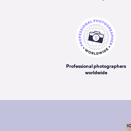
Professional photographers
worldwide