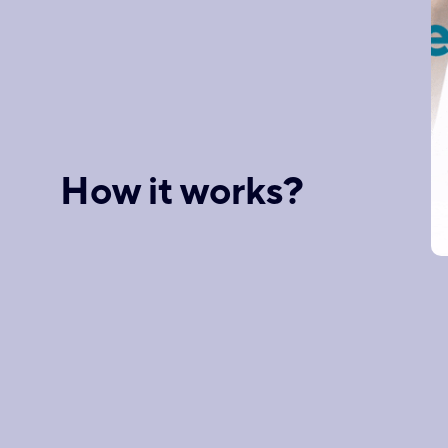
How it works?