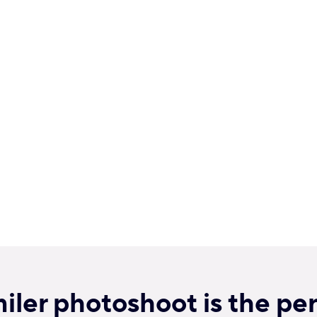
ler photoshoot is the per