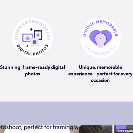
Stunning, frame-ready digital
Unique, memorable
photos
experience - perfect for every
occasion