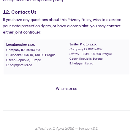
12. Contact Us
If you have any questions about this Privacy Policy, wish to exercise
your data protection rights, or have a complaint, you may contact
either joint controller:
Smiler Photo s.r.o.
Localgrapher s.r.o.
Company ID: 01893963
Company ID: 08426902
Husinecká 903/10, 130 00 Prague
Světová 523/1, 180 00 Prague
Czech Republic, Europe
Czech Republic, Europe
E: help@smiler.co
E: help@smiler.co
W: smiler.co
Effective: 1 April 2026 – Version 2.0