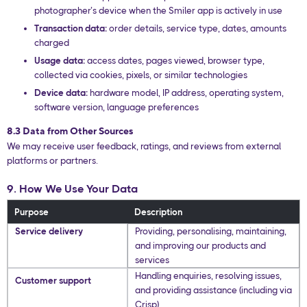
photographer’s device when the Smiler app is actively in use
Transaction data:
order details, service type, dates, amounts
charged
Usage data:
access dates, pages viewed, browser type,
collected via cookies, pixels, or similar technologies
Device data:
hardware model, IP address, operating system,
software version, language preferences
8.3 Data from Other Sources
We may receive user feedback, ratings, and reviews from external
platforms or partners.
9. How We Use Your Data
Purpose
Description
Service delivery
Providing, personalising, maintaining,
and improving our products and
services
Handling enquiries, resolving issues,
Customer support
and providing assistance (including via
Crisp)