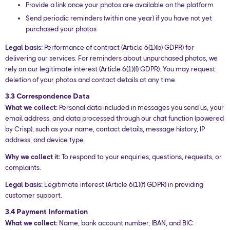
Provide a link once your photos are available on the platform
Send periodic reminders (within one year) if you have not yet
purchased your photos
Legal basis:
Performance of contract (Article 6(1)(b) GDPR) for
delivering our services. For reminders about unpurchased photos, we
rely on our legitimate interest (Article 6(1)(f) GDPR). You may request
deletion of your photos and contact details at any time.
3.3 Correspondence Data
What we collect:
Personal data included in messages you send us, your
email address, and data processed through our chat function (powered
by Crisp), such as your name, contact details, message history, IP
address, and device type.
Why we collect it:
To respond to your enquiries, questions, requests, or
complaints.
Legal basis:
Legitimate interest (Article 6(1)(f) GDPR) in providing
customer support.
3.4 Payment Information
What we collect:
Name, bank account number, IBAN, and BIC.