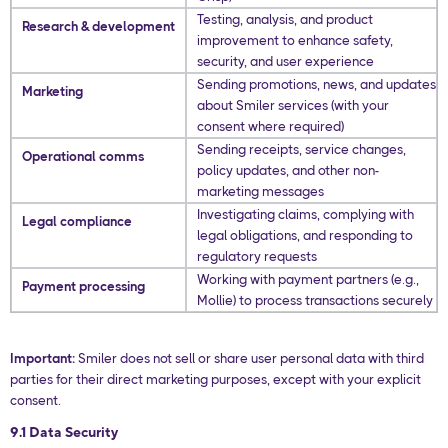
Testing, analysis, and product
Research & development
improvement to enhance safety,
security, and user experience
Sending promotions, news, and updates
Marketing
about Smiler services (with your
consent where required)
Sending receipts, service changes,
Operational comms
policy updates, and other non-
marketing messages
Investigating claims, complying with
Legal compliance
legal obligations, and responding to
regulatory requests
Working with payment partners (e.g.,
Payment processing
Mollie) to process transactions securely
Important:
Smiler does not sell or share user personal data with third
parties for their direct marketing purposes, except with your explicit
consent.
9.1 Data Security