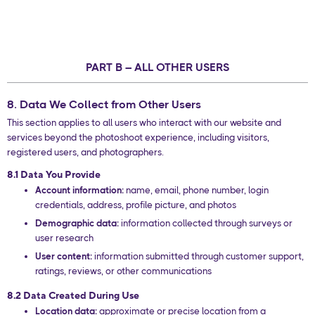
PART B – ALL OTHER USERS
8. Data We Collect from Other Users
This section applies to all users who interact with our website and
services beyond the photoshoot experience, including visitors,
registered users, and photographers.
8.1 Data You Provide
Account information:
name, email, phone number, login
credentials, address, profile picture, and photos
Demographic data:
information collected through surveys or
user research
User content:
information submitted through customer support,
ratings, reviews, or other communications
8.2 Data Created During Use
Location data:
approximate or precise location from a