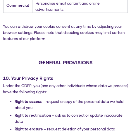
Personalise email content and online
Commercial
advertisements
You can withdraw your cookie consent at any time by adjusting your
browser settings. Please note that disabling cookies may limit certain
features of our platform.
GENERAL PROVISIONS
10. Your Privacy Rights
Under the GDPR, you (and any other individuals whose data we process)
have the following rights:
Right to access
– request a copy of the personal data we hold
about you
Right to rectification
– ask us to correct or update inaccurate
data
Right to erasure
– request deletion of your personal data