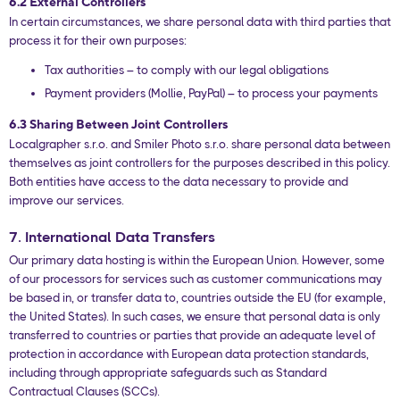
6.2 External Controllers
In certain circumstances, we share personal data with third parties that
process it for their own purposes:
Tax authorities – to comply with our legal obligations
Payment providers (Mollie, PayPal) – to process your payments
6.3 Sharing Between Joint Controllers
Localgrapher s.r.o. and Smiler Photo s.r.o. share personal data between
themselves as joint controllers for the purposes described in this policy.
Both entities have access to the data necessary to provide and
improve our services.
7. International Data Transfers
Our primary data hosting is within the European Union. However, some
of our processors for services such as customer communications may
be based in, or transfer data to, countries outside the EU (for example,
the United States). In such cases, we ensure that personal data is only
transferred to countries or parties that provide an adequate level of
protection in accordance with European data protection standards,
including through appropriate safeguards such as Standard
Contractual Clauses (SCCs).