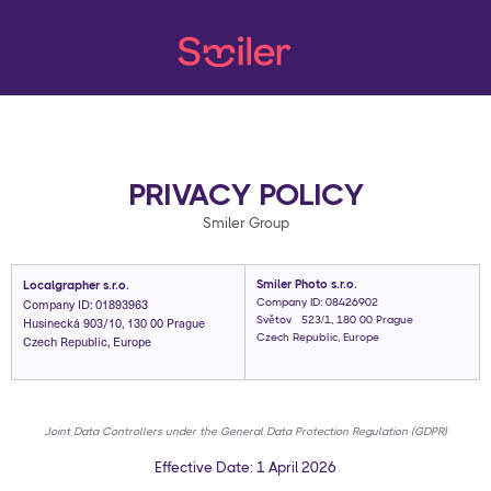
PRIVACY POLICY
Smiler Group
Smiler Photo s.r.o.
Localgrapher s.r.o.
Company ID: 01893963
Company ID: 08426902
Husinecká 903/10, 130 00 Prague
Světová 523/1, 180 00 Prague
Czech Republic, Europe
Czech Republic, Europe
Joint Data Controllers under the General Data Protection Regulation (GDPR)
Effective Date: 1 April 2026