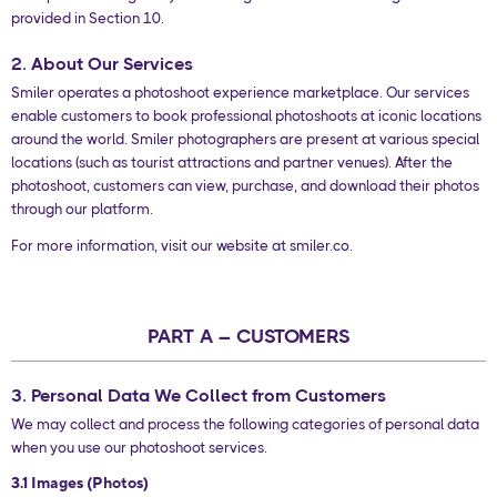
provided in Section 10.
2. About Our Services
Smiler operates a photoshoot experience marketplace. Our services
enable customers to book professional photoshoots at iconic locations
around the world. Smiler photographers are present at various special
locations (such as tourist attractions and partner venues). After the
photoshoot, customers can view, purchase, and download their photos
through our platform.
For more information, visit our website at smiler.co.
PART A – CUSTOMERS
3. Personal Data We Collect from Customers
We may collect and process the following categories of personal data
when you use our photoshoot services.
3.1 Images (Photos)