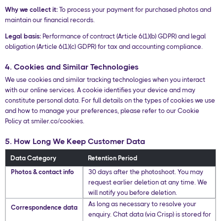
Why we collect it:
To process your payment for purchased photos and
maintain our financial records.
Legal basis:
Performance of contract (Article 6(1)(b) GDPR) and legal
obligation (Article 6(1)(c) GDPR) for tax and accounting compliance.
4. Cookies and Similar Technologies
We use cookies and similar tracking technologies when you interact
with our online services. A cookie identifies your device and may
constitute personal data. For full details on the types of cookies we use
and how to manage your preferences, please refer to our Cookie
Policy at smiler.co/cookies.
5. How Long We Keep Customer Data
Data Category
Retention Period
Photos & contact info
30 days after the photoshoot. You may
request earlier deletion at any time. We
will notify you before deletion.
As long as necessary to resolve your
Correspondence data
enquiry. Chat data (via Crisp) is stored for