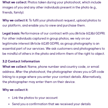
What we collect:
Photos taken during your photoshoot, which include
images of you and any other individuals present in the photo (e.g.,
friends, family).
Why we collect it:
To fulfil your photoshoot request, upload photos to
our platform, and enable you to view and purchase them.
Legal basis:
Performance of our contract with you (Article 6(1)(b) GDPR).
For other individuals captured in group photos, we rely on our
legitimate interest (Article 6(1)(f) GDPR), as group photography is an
essential part of our services. We ask customers and photographers to
be mindful of others in the photo and inform them of the right to object.
3.2 Contact Information
What we collect:
Name, phone number and country code, or email
address. After the photoshoot, the photographer shows you a QR code
linking to a page where you enter your contact details. Alternatively,
the photographer may enter them on their device.
Why we collect it:
Link the photos to your account
Send you a confirmation that we received your details