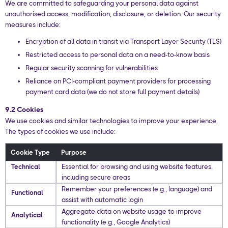
We are committed to safeguarding your personal data against
unauthorised access, modification, disclosure, or deletion. Our security
measures include:
Encryption of all data in transit via Transport Layer Security (TLS)
Restricted access to personal data on a need-to-know basis
Regular security scanning for vulnerabilities
Reliance on PCI-compliant payment providers for processing
payment card data (we do not store full payment details)
9.2 Cookies
We use cookies and similar technologies to improve your experience.
The types of cookies we use include:
Cookie Type
Purpose
Technical
Essential for browsing and using website features,
including secure areas
Remember your preferences (e.g., language) and
Functional
assist with automatic login
Aggregate data on website usage to improve
Analytical
functionality (e.g., Google Analytics)