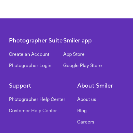
Photographer Suite
Smiler app
Create an Account
App Store
Photographer Login
Google Play Store
Support
About Smiler
Photographer Help Center
About us
Customer Help Center
Blog
Careers