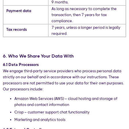
9 months.
As long as necessary to complete the
Payment data
transaction, then 7 years for tax
compliance.
7 years, unless a longer period is legally
Tax records
required.
6. Who We Share Your Data With
6.1 Data Processors
We engage third-party service providers who process personal data
strictly on our behalf and in accordance with our instructions. These
processors are not permitted to use your data for their own purposes.
Our processors include:
Amazon Web Services (AWS) – cloud hosting and storage of
photos and contact information
Crisp – customer support chat functionality
Marketing and analytics tools