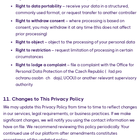
Right to data portability
– receive your data in a structured,
commonly used format, or request transfer to another controller
Right to withdraw consent
– where processing is based on
consent, you may withdraw it at any time (this does not affect
prior processing)
Right to object
– object to the processing of your personal data
Right to restriction
– request limitation of processing in certain
circumstances
Right to lodge a complaint
– file a complaint with the Office for
Personal Data Protection of the Czech Republic (Úřad pro
ochranu osobních údajů, UOOU) or another relevant supervisory
authority
11. Changes to This Privacy Policy
We may update this Privacy Policy from time to time to reflect changes
in our services, legal requirements, or business practices. If we make
significant changes, we will notify you using the contact information we
have on file. We recommend reviewing this policy periodically. Your
continued use of our platform after amendments constitutes
acceptance of the updated policy.