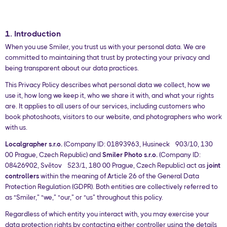
1. Introduction
When you use Smiler, you trust us with your personal data. We are
committed to maintaining that trust by protecting your privacy and
being transparent about our data practices.
This Privacy Policy describes what personal data we collect, how we
use it, how long we keep it, who we share it with, and what your rights
are. It applies to all users of our services, including customers who
book photoshoots, visitors to our website, and photographers who work
with us.
Localgrapher s.r.o.
(Company ID: 01893963, Husinecká 903/10, 130
00 Prague, Czech Republic) and
Smiler Photo s.r.o.
(Company ID:
08426902, Světová 523/1, 180 00 Prague, Czech Republic) act as
joint
controllers
within the meaning of Article 26 of the General Data
Protection Regulation (GDPR). Both entities are collectively referred to
as “Smiler,” “we,” “our,” or “us” throughout this policy.
Regardless of which entity you interact with, you may exercise your
data protection rights by contacting either controller using the details