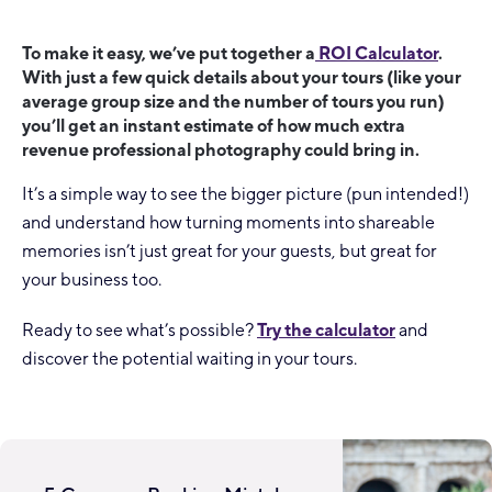
To make it easy, we’ve put together a
ROI Calculator
.
With just a few quick details about your tours (like your
average group size and the number of tours you run)
you’ll get an instant estimate of how much extra
revenue professional photography could bring in.
It’s a simple way to see the bigger picture (pun intended!)
and understand how turning moments into shareable
memories isn’t just great for your guests, but great for
your business too.
Ready to see what’s possible?
Try the calculator
and
discover the potential waiting in your tours.