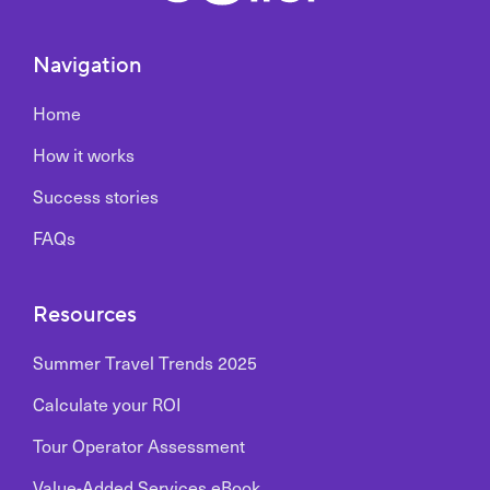
Navigation
Home
How it works
Success stories
FAQs
Resources
Summer Travel Trends 2025
Calculate your ROI
Tour Operator Assessment
Value-Added Services eBook