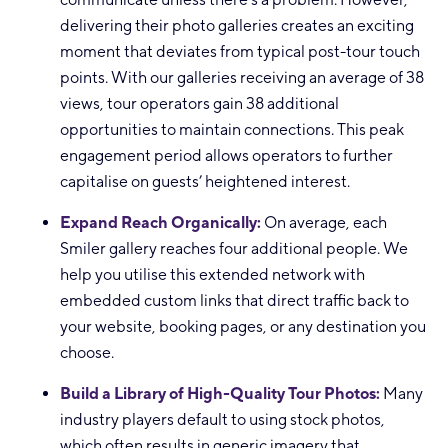
delivering their photo galleries creates an exciting
moment that deviates from typical post-tour touch
points. With our galleries receiving an average of 38
views, tour operators gain 38 additional
opportunities to maintain connections. This peak
engagement period allows operators to further
capitalise on guests’ heightened interest.
Expand Reach Organically:
On average, each
Smiler gallery reaches four additional people. We
help you utilise this extended network with
embedded custom links that direct traffic back to
your website, booking pages, or any destination you
choose.
Build a Library of High-Quality Tour Photos:
Many
industry players default to using stock photos,
which often results in generic imagery that