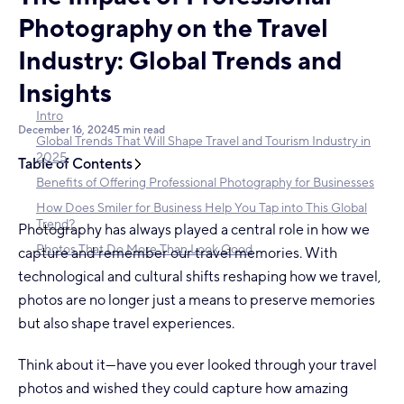
Photography on the Travel
Industry: Global Trends and
Insights
Intro
December 16, 2024
5 min read
Global Trends That Will Shape Travel and Tourism Industry in
2025
Table of Contents
Benefits of Offering Professional Photography for Businesses
How Does Smiler for Business Help You Tap into This Global
Trend?
Photography has always played a central role in how we
Photos That Do More Than Look Good
capture and remember our travel memories. With
technological and cultural shifts reshaping how we travel,
photos are no longer just a means to preserve memories
but also shape travel experiences.
Think about it—have you ever looked through your travel
photos and wished they could capture how amazing