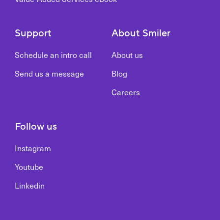
Support
About Smiler
Schedule an intro call
About us
Send us a message
Blog
Careers
Follow us
Instagram
Youtube
Linkedin