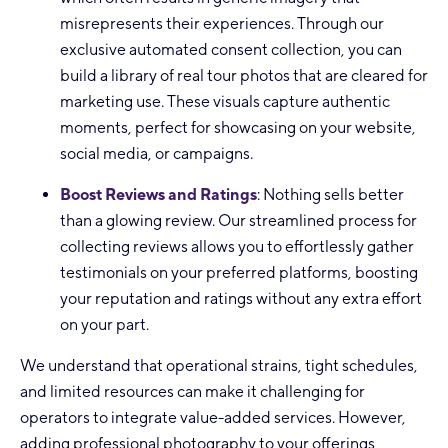
misrepresents their experiences. Through our
exclusive automated consent collection, you can
build a library of real tour photos that are cleared for
marketing use. These visuals capture authentic
moments, perfect for showcasing on your website,
social media, or campaigns.
Boost Reviews and Ratings
: Nothing sells better
than a glowing review. Our streamlined process for
collecting reviews allows you to effortlessly gather
testimonials on your preferred platforms, boosting
your reputation and ratings without any extra effort
on your part.
We understand that operational strains, tight schedules,
and limited resources can make it challenging for
operators to integrate value-added services. However,
adding professional photography to your offerings