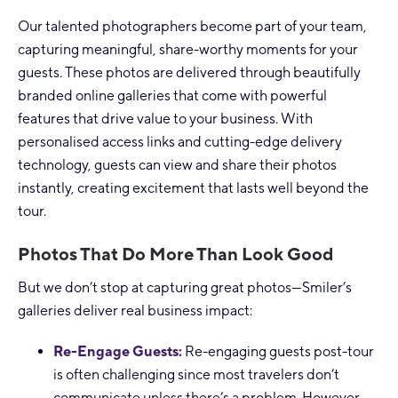
Our talented photographers become part of your team,
capturing meaningful, share-worthy moments for your
guests. These photos are delivered through beautifully
branded online galleries that come with powerful
features that drive value to your business. With
personalised access links and cutting-edge delivery
technology, guests can view and share their photos
instantly, creating excitement that lasts well beyond the
tour.
Photos That Do More Than Look Good
But we don’t stop at capturing great photos—Smiler’s
galleries deliver real business impact:
Re-Engage Guests:
Re-engaging guests post-tour
is often challenging since most travelers don’t
communicate unless there’s a problem. However,