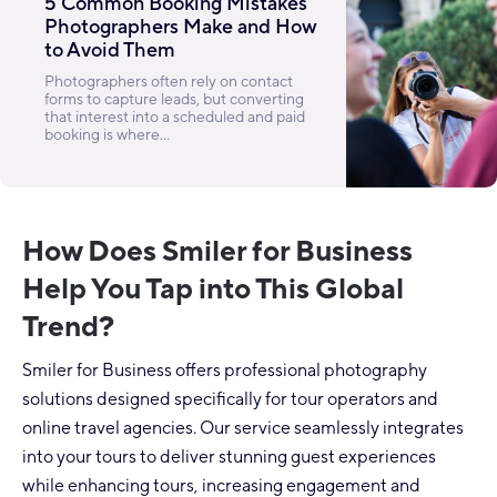
5 Common Booking Mistakes
Photographers Make and How
to Avoid Them
Photographers often rely on contact
forms to capture leads, but converting
that interest into a scheduled and paid
booking is where...
How Does Smiler for Business
Help You Tap into This Global
Trend?
Smiler for Business offers professional photography
solutions designed specifically for tour operators and
online travel agencies. Our service seamlessly integrates
into your tours to deliver stunning guest experiences
while enhancing tours, increasing engagement and