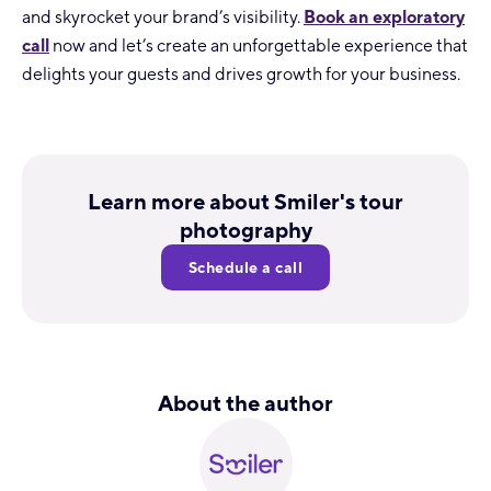
and skyrocket your brand’s visibility.
Book an exploratory
call
now and let’s create an unforgettable experience that
delights your guests and drives growth for your business.
Learn more about Smiler's tour
photography
Schedule a call
About the author