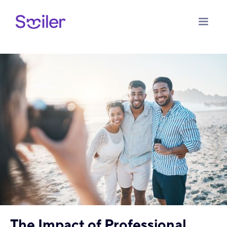
The Impact of Professional