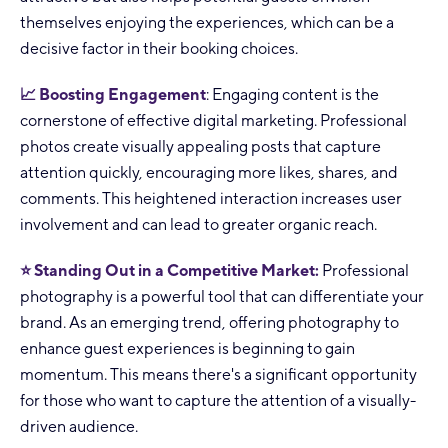
themselves enjoying the experiences, which can be a
decisive factor in their booking choices.
📈 Boosting Engagement
: Engaging content is the
cornerstone of effective digital marketing. Professional
photos create visually appealing posts that capture
attention quickly, encouraging more likes, shares, and
comments. This heightened interaction increases user
involvement and can lead to greater organic reach.
⭐ Standing Out in a Competitive Market:
Professional
photography is a powerful tool that can differentiate your
brand. As an emerging trend, offering photography to
enhance guest experiences is beginning to gain
momentum. This means there's a significant opportunity
for those who want to capture the attention of a visually-
driven audience.