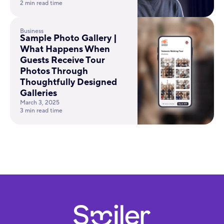
2 min read time
Business
Sample Photo Gallery |
What Happens When
Guests Receive Tour
Photos Through
Thoughtfully Designed
Galleries
March 3, 2025
3 min read time