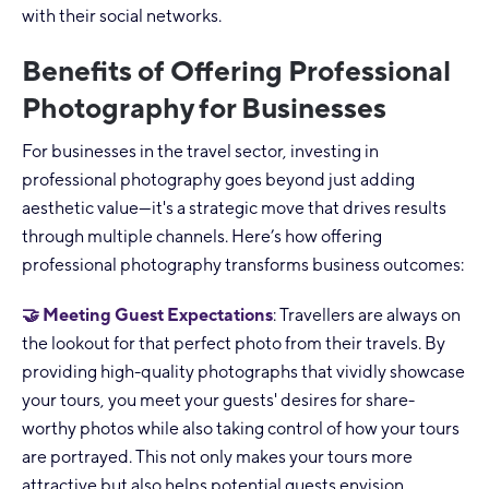
with their social networks.
Benefits of Offering Professional
Photography for Businesses
For businesses in the travel sector, investing in
professional photography goes beyond just adding
aesthetic value—it's a strategic move that drives results
through multiple channels. Here’s how offering
professional photography transforms business outcomes:
🤝 Meeting Guest Expectations
: Travellers are always on
the lookout for that perfect photo from their travels. By
providing high-quality photographs that vividly showcase
your tours, you meet your guests' desires for share-
worthy photos while also taking control of how your tours
are portrayed. This not only makes your tours more
attractive but also helps potential guests envision