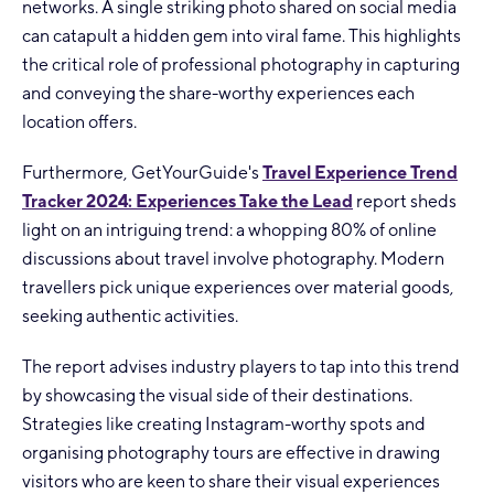
networks. A single striking photo shared on social media
can catapult a hidden gem into viral fame. This highlights
the critical role of professional photography in capturing
and conveying the share-worthy experiences each
location offers.
Furthermore, GetYourGuide's
Travel Experience Trend
Tracker 2024: Experiences Take the Lead
report sheds
light on an intriguing trend: a whopping 80% of online
discussions about travel involve photography. Modern
travellers pick unique experiences over material goods,
seeking authentic activities.
The report advises industry players to tap into this trend
by showcasing the visual side of their destinations.
Strategies like creating Instagram-worthy spots and
organising photography tours are effective in drawing
visitors who are keen to share their visual experiences