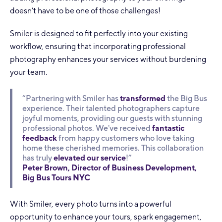
doesn’t have to be one of those challenges!
Smiler is designed to fit perfectly into your existing
workflow, ensuring that incorporating professional
photography enhances your services without burdening
your team.
“Partnering with Smiler has
transformed
the Big Bus
experience. Their talented photographers capture
joyful moments, providing our guests with stunning
professional photos. We've received
fantastic
feedback
from happy customers who love taking
home these cherished memories. This collaboration
has truly
elevated our service
!”
Peter Brown, Director of Business Development,
Big Bus Tours NYC
With Smiler, every photo turns into a powerful
opportunity to enhance your tours, spark engagement,