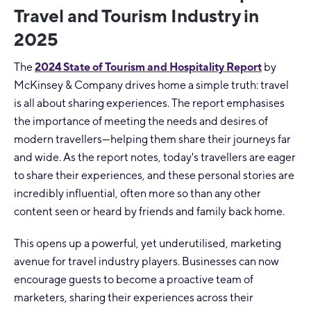
Travel and Tourism Industry in
2025
The
2024 State of Tourism and Hospitality Report
by
McKinsey & Company drives home a simple truth: travel
is all about sharing experiences. The report emphasises
the importance of meeting the needs and desires of
modern travellers—helping them share their journeys far
and wide. As the report notes, today's travellers are eager
to share their experiences, and these personal stories are
incredibly influential, often more so than any other
content seen or heard by friends and family back home.
This opens up a powerful, yet underutilised, marketing
avenue for travel industry players. Businesses can now
encourage guests to become a proactive team of
marketers, sharing their experiences across their