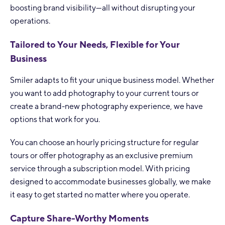
boosting brand visibility—all without disrupting your
operations.
Tailored to Your Needs, Flexible for Your
Business
Smiler adapts to fit your unique business model. Whether
you want to add photography to your current tours or
create a brand-new photography experience, we have
options that work for you.
You can choose an hourly pricing structure for regular
tours or offer photography as an exclusive premium
service through a subscription model. With pricing
designed to accommodate businesses globally, we make
it easy to get started no matter where you operate.
Capture Share-Worthy Moments