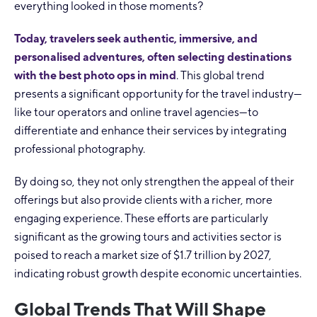
everything looked in those moments?
Today, travelers seek authentic, immersive, and
personalised adventures, often selecting destinations
with the best photo ops in mind
. This global trend
presents a significant opportunity for the travel industry—
like tour operators and online travel agencies—to
differentiate and enhance their services by integrating
professional photography.
By doing so, they not only strengthen the appeal of their
offerings but also provide clients with a richer, more
engaging experience. These efforts are particularly
significant as the growing tours and activities sector is
poised to reach a market size of $1.7 trillion by 2027,
indicating robust growth despite economic uncertainties.
Global Trends That Will Shape