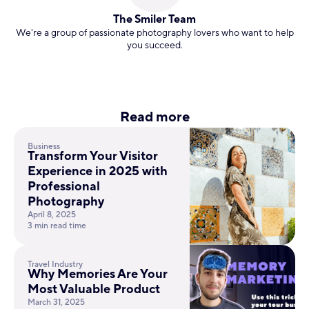
The Smiler Team
We're a group of passionate photography lovers who want to help
you succeed.
Read more
Business
Transform Your Visitor
Experience in 2025 with
Professional
Photography
April 8, 2025
3 min read time
Travel Industry
Why Memories Are Your
Most Valuable Product
March 31, 2025